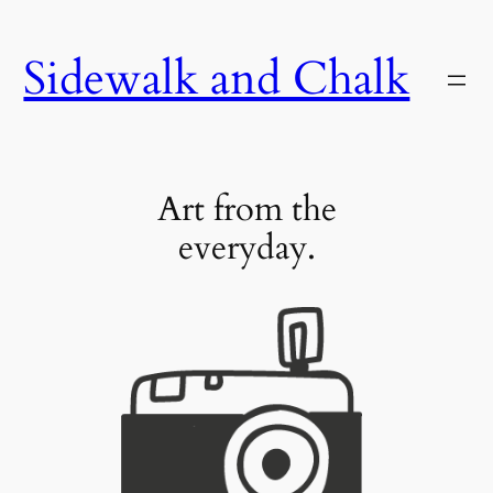
Skip
to
Sidewalk and Chalk
content
Art from the
everyday.