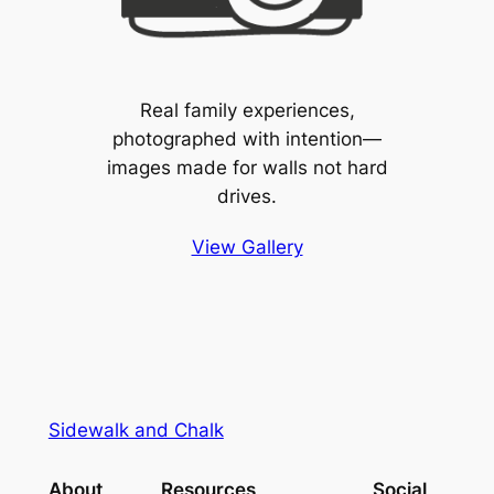
Real family experiences,
photographed with intention—
images made for walls not hard
drives.
View Gallery
Sidewalk and Chalk
About
Resources
Social