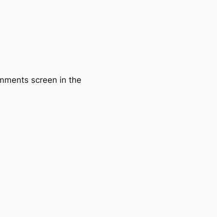
omments screen in the