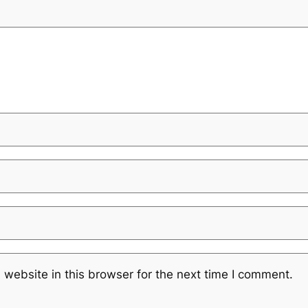
website in this browser for the next time I comment.