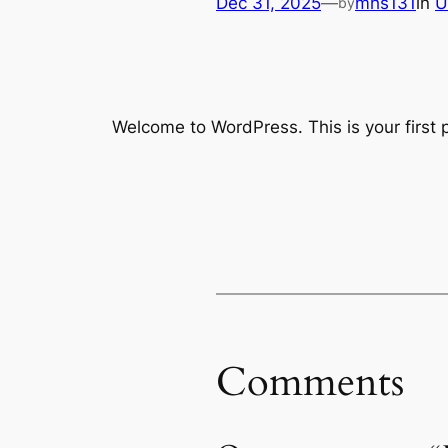
Dec 31, 2025
—
mhs131
in
U
by
Welcome to WordPress. This is your first po
Comments