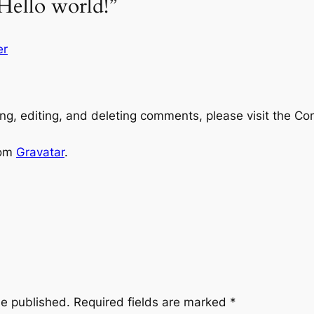
Hello world!”
er
ng, editing, and deleting comments, please visit the C
rom
Gravatar
.
be published.
Required fields are marked
*