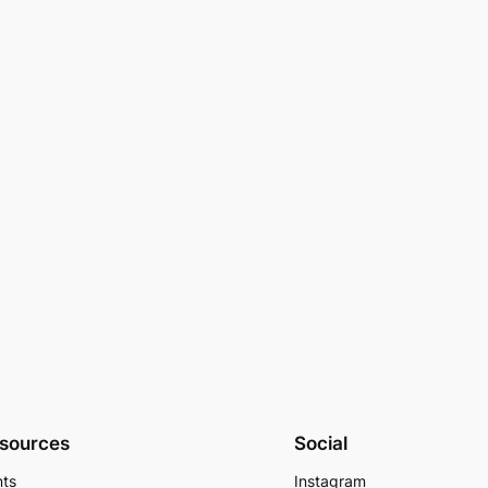
sources
Social
nts
Instagram