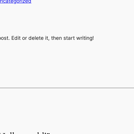
ncategorized
st. Edit or delete it, then start writing!