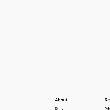
About
Re
Story
Pri