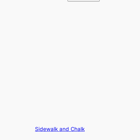
Sidewalk and Chalk