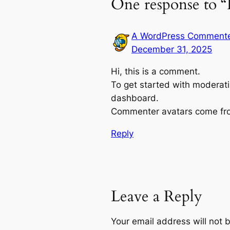
One response to “
A WordPress Comment
December 31, 2025
Hi, this is a comment.
To get started with moderati
dashboard.
Commenter avatars come f
Reply
Leave a Reply
Your email address will not 