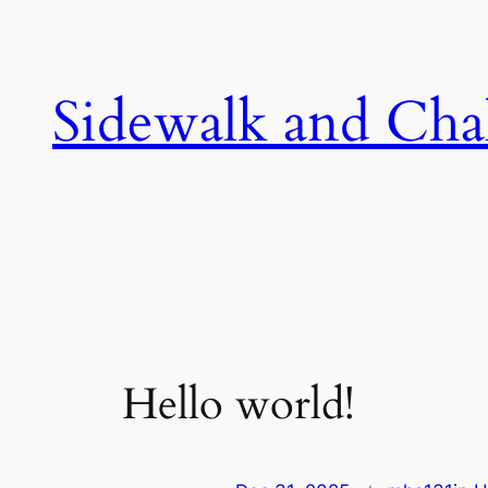
Skip
to
content
Sidewalk and Cha
Hello world!