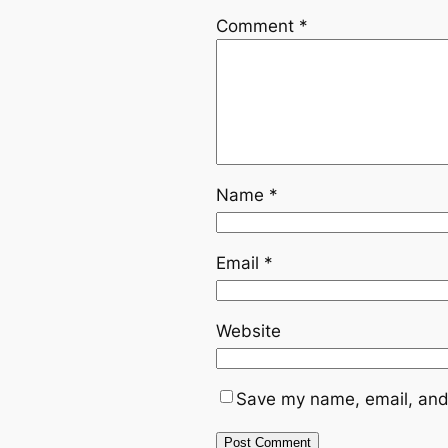
Comment
*
Name
*
Email
*
Website
Save my name, email, and 