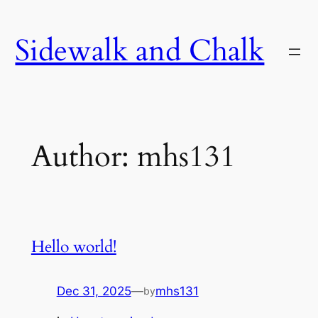
Skip
to
Sidewalk and Chalk
content
Author:
mhs131
Hello world!
Dec 31, 2025
—
mhs131
by