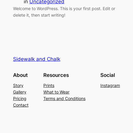
in
Uncategorized
Welcome to WordPress. This is your first post. Edit or
delete it, then start writing!
Sidewalk and Chalk
About
Resources
Social
Story
Prints
Instagram
Gallery
What to Wear
Pricing
Terms and Conditions
Contact